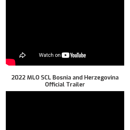
2022 MLO SCL Bosnia and Herzegovina
Official Trailer