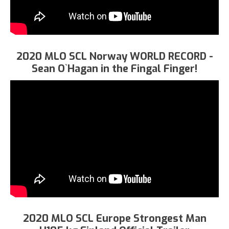
2020 MLO SCL Norway WORLD RECORD -
Sean O`Hagan in the Fingal Finger!
2020 MLO SCL Europe Strongest Man