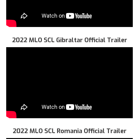
2022 MLO SCL Gibraltar Official Trailer
2022 MLO SCL Romania Official Trailer