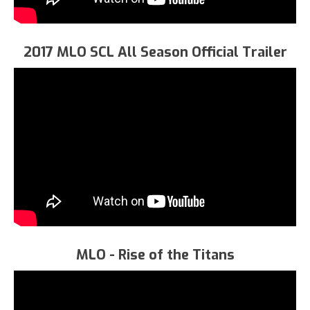
2017 MLO SCL All Season Official Trailer
MLO - Rise of the Titans