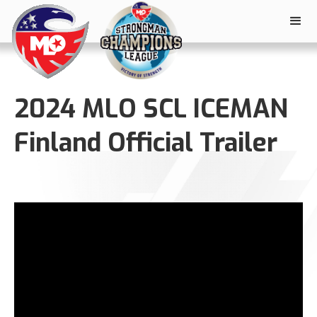
2024 MLO SCL ICEMAN
Finland Official Trailer