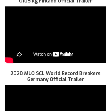
U105 kg Finland Official Trailer
2020 MLO SCL World Record Breakers
Germany Official Trailer