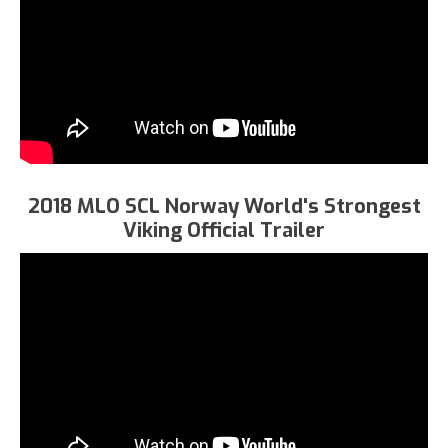
2018 MLO SCL Norway World's Strongest
Viking Official Trailer