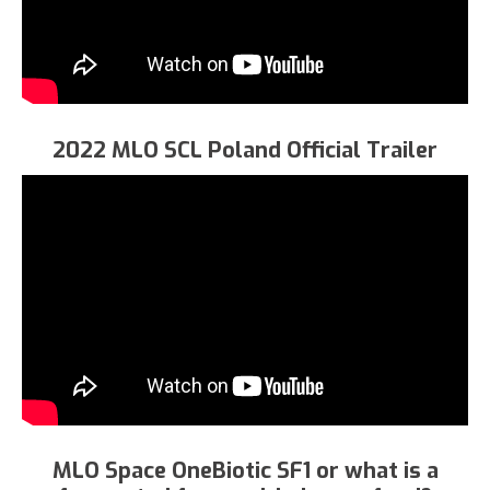
2022 MLO SCL Poland Official Trailer
MLO Space OneBiotic SF1 or what is a