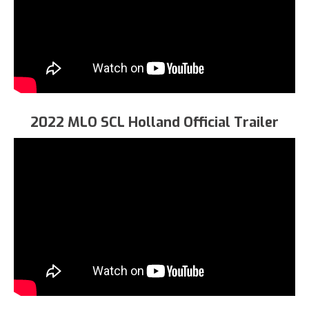
2022 MLO SCL Holland Official Trailer