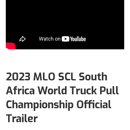
2023 MLO SCL South
Africa World Truck Pull
Championship Official
Trailer