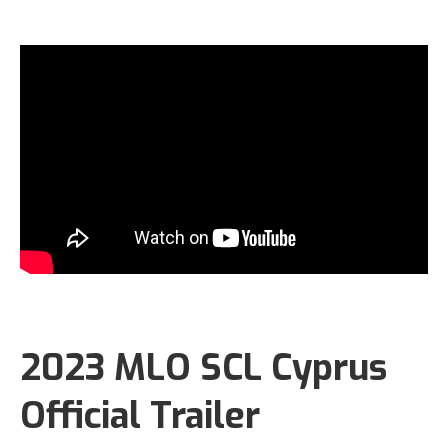
2023 MLO SCL Cyprus
Official Trailer