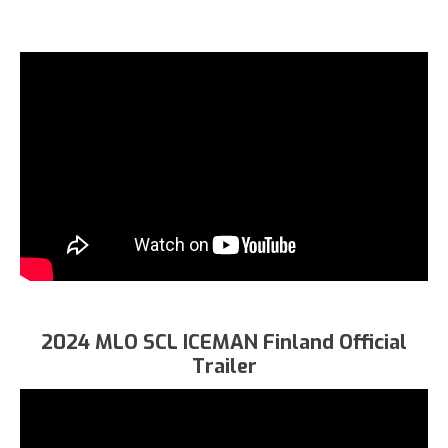
2024 MLO SCL ICEMAN Finland Official
Trailer