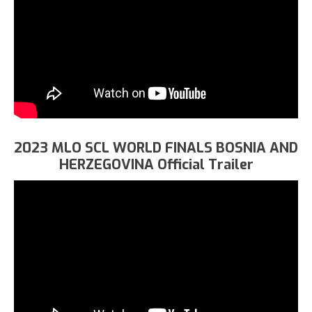
2023 MLO SCL WORLD FINALS BOSNIA AND
HERZEGOVINA Official Trailer