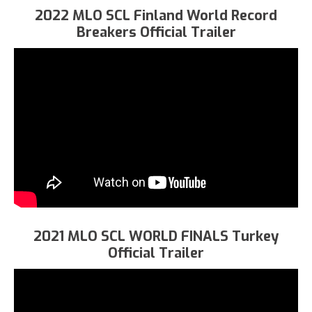
2022 MLO SCL Finland World Record
Breakers Official Trailer
2021 MLO SCL WORLD FINALS Turkey
Official Trailer