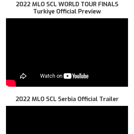
2022 MLO SCL WORLD TOUR FINALS
Turkiye Official Preview
2022 MLO SCL Serbia Official Trailer