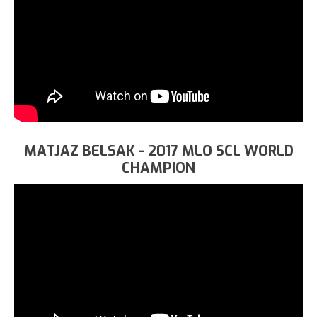
MATJAZ BELSAK - 2017 MLO SCL WORLD
CHAMPION