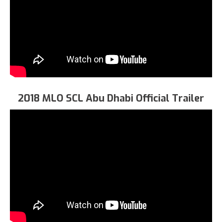
2018 MLO SCL Abu Dhabi Official Trailer