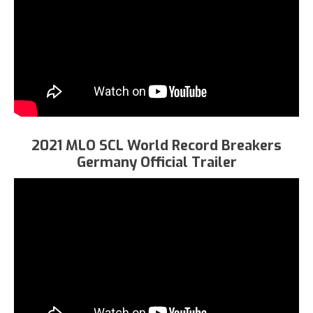
2021 MLO SCL World Record Breakers
Germany Official Trailer