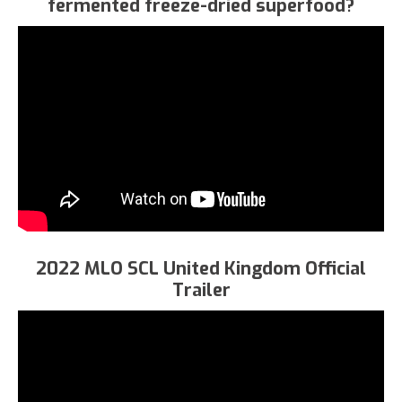
fermented freeze-dried superfood?
2022 MLO SCL United Kingdom Official
Trailer