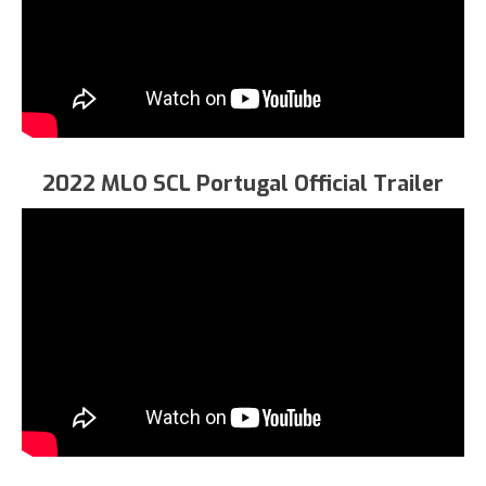
2022 MLO SCL Portugal Official Trailer