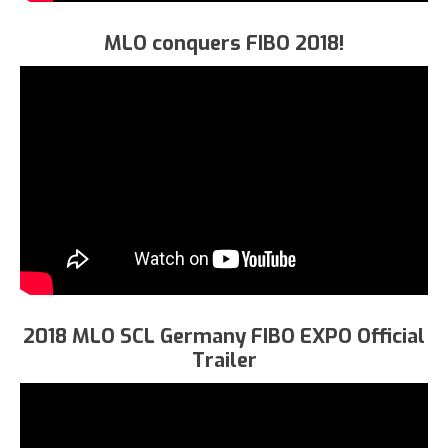
MLO conquers FIBO 2018!
2018 MLO SCL Germany FIBO EXPO Official
Trailer