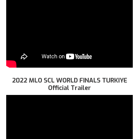
2022 MLO SCL WORLD FINALS TURKIYE
Official Trailer