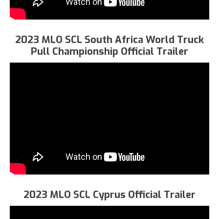
2023 MLO SCL South Africa World Truck
Pull Championship Official Trailer
2023 MLO SCL Cyprus Official Trailer