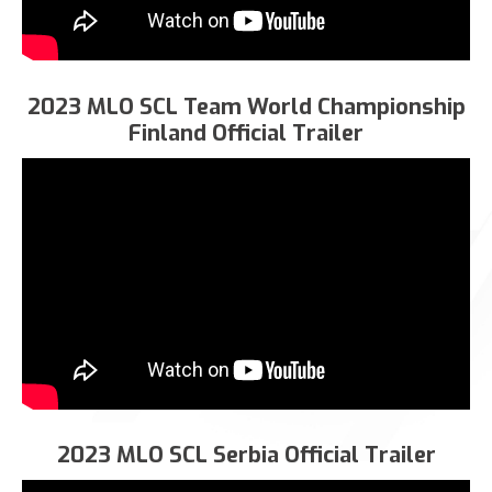
2023 MLO SCL Team World Championship
Finland Official Trailer
2023 MLO SCL Serbia Official Trailer