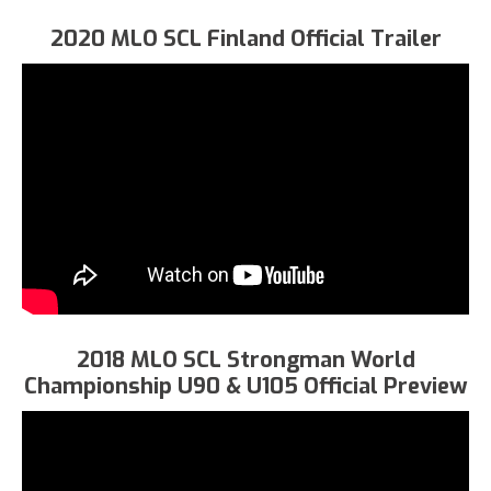
2020 MLO SCL Finland Official Trailer
2018 MLO SCL Strongman World
Championship U90 & U105 Official Preview