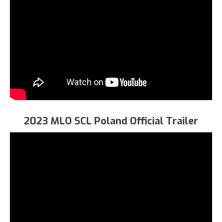
2023 MLO SCL Poland Official Trailer