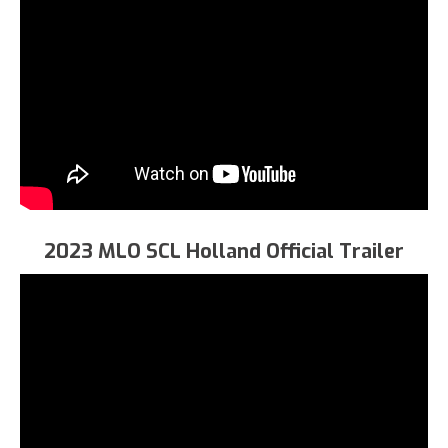
2023 MLO SCL Holland Official Trailer