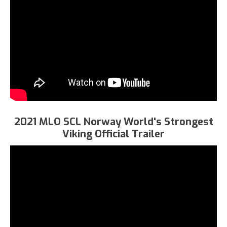
2021 MLO SCL Norway World's Strongest
Viking Official Trailer