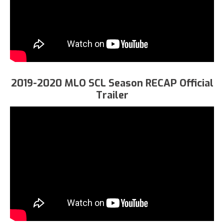
2019-2020 MLO SCL Season RECAP Official
Trailer