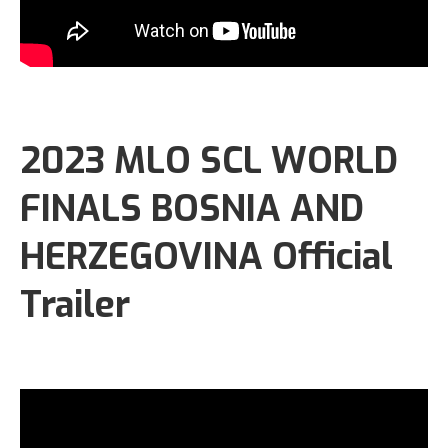
2023 MLO SCL WORLD
FINALS BOSNIA AND
HERZEGOVINA Official
Trailer