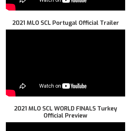
2021 MLO SCL Portugal Official Trailer
2021 MLO SCL WORLD FINALS Turkey
Official Preview