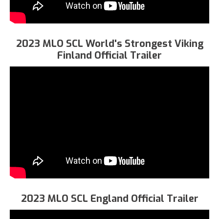
2023 MLO SCL World's Strongest Viking
Finland Official Trailer
2023 MLO SCL England Official Trailer