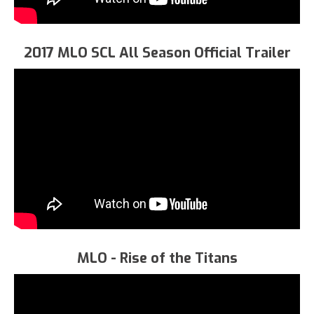
2017 MLO SCL All Season Official Trailer
MLO - Rise of the Titans