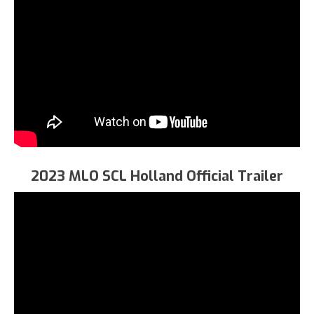
2023 MLO SCL Holland Official Trailer