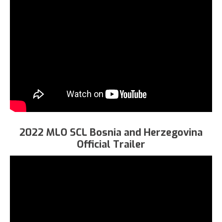
2022 MLO SCL Bosnia and Herzegovina
Official Trailer