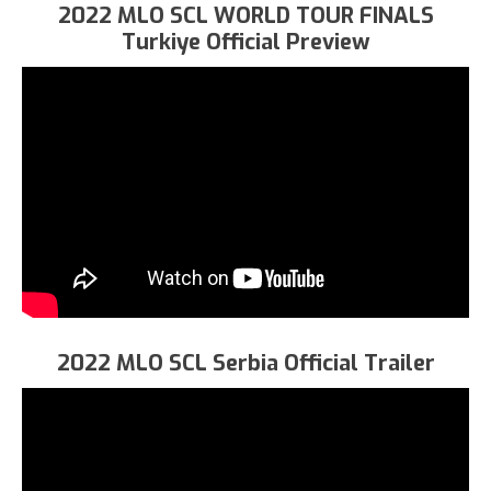
2022 MLO SCL WORLD TOUR FINALS
Turkiye Official Preview
2022 MLO SCL Serbia Official Trailer