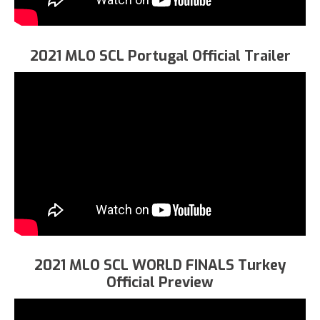
2021 MLO SCL Portugal Official Trailer
2021 MLO SCL WORLD FINALS Turkey
Official Preview