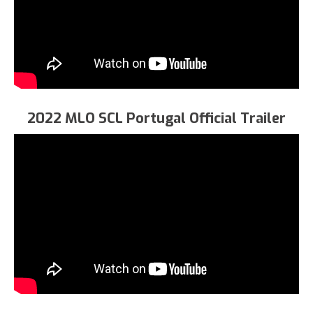
2022 MLO SCL Portugal Official Trailer