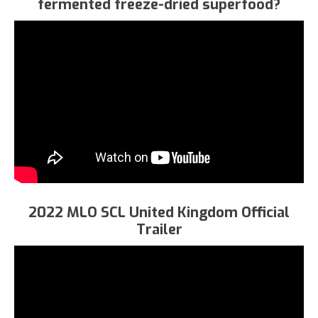
fermented freeze-dried superfood?
2022 MLO SCL United Kingdom Official
Trailer