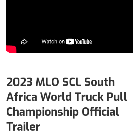
2023 MLO SCL South
Africa World Truck Pull
Championship Official
Trailer