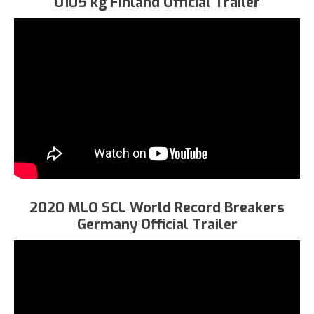
U105 kg Finland Official Trailer
2020 MLO SCL World Record Breakers
Germany Official Trailer