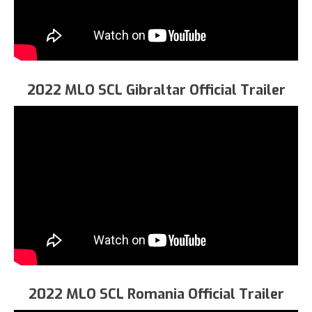
2022 MLO SCL Gibraltar Official Trailer
2022 MLO SCL Romania Official Trailer