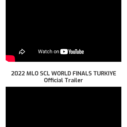
2022 MLO SCL WORLD FINALS TURKIYE
Official Trailer