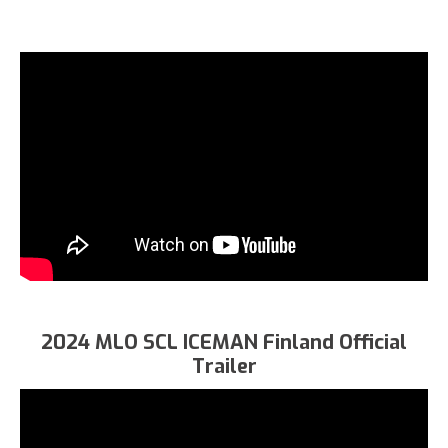
2024 MLO SCL ICEMAN Finland Official
Trailer