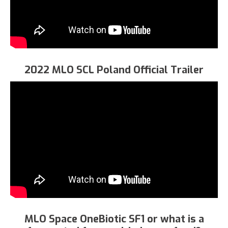
2022 MLO SCL Poland Official Trailer
MLO Space OneBiotic SF1 or what is a