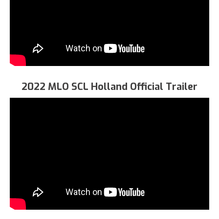
2022 MLO SCL Holland Official Trailer