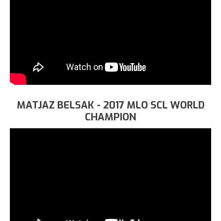
MATJAZ BELSAK - 2017 MLO SCL WORLD
CHAMPION