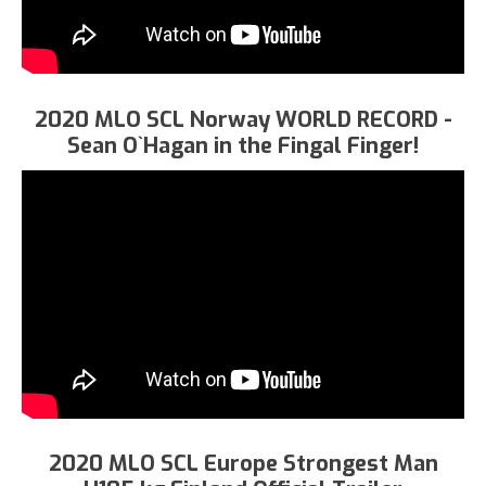
2020 MLO SCL Norway WORLD RECORD -
Sean O`Hagan in the Fingal Finger!
2020 MLO SCL Europe Strongest Man