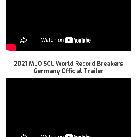
2021 MLO SCL World Record Breakers
Germany Official Trailer