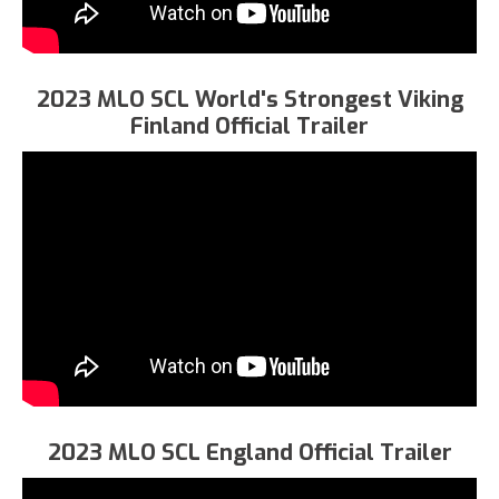
2023 MLO SCL World's Strongest Viking
Finland Official Trailer
2023 MLO SCL England Official Trailer