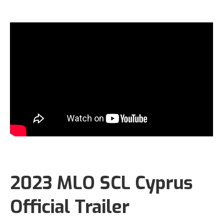
2023 MLO SCL Cyprus
Official Trailer