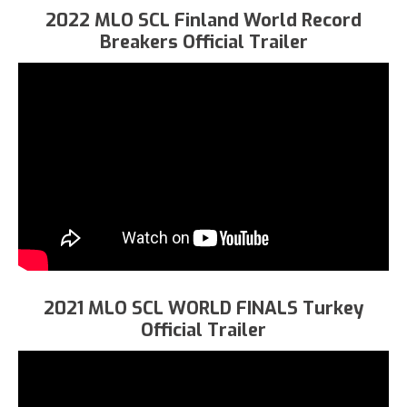
2022 MLO SCL Finland World Record
Breakers Official Trailer
2021 MLO SCL WORLD FINALS Turkey
Official Trailer