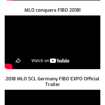
MLO conquers FIBO 2018!
2018 MLO SCL Germany FIBO EXPO Official
Trailer