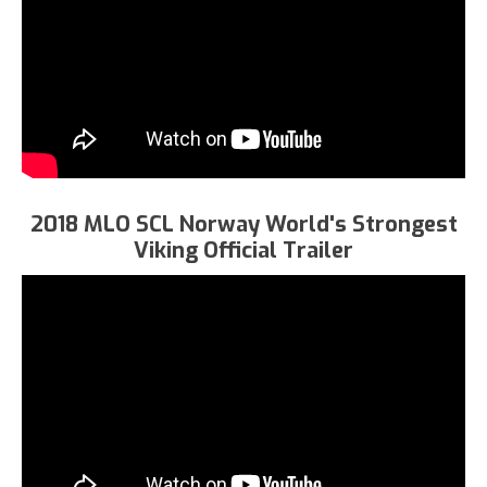
2018 MLO SCL Norway World's Strongest
Viking Official Trailer