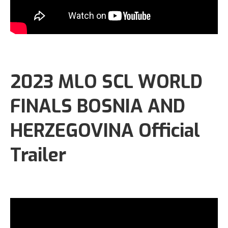
2023 MLO SCL WORLD
FINALS BOSNIA AND
HERZEGOVINA Official
Trailer