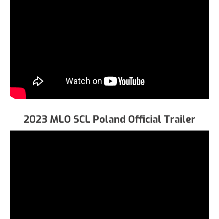
2023 MLO SCL Poland Official Trailer