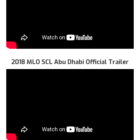
2018 MLO SCL Abu Dhabi Official Trailer