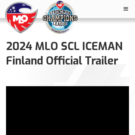
2024 MLO SCL ICEMAN
Finland Official Trailer