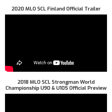
2020 MLO SCL Finland Official Trailer
2018 MLO SCL Strongman World
Championship U90 & U105 Official Preview