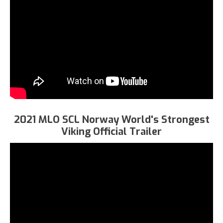
2021 MLO SCL Norway World's Strongest
Viking Official Trailer