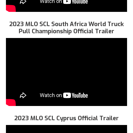
2023 MLO SCL South Africa World Truck
Pull Championship Official Trailer
2023 MLO SCL Cyprus Official Trailer