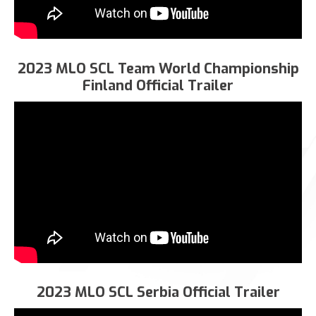
2023 MLO SCL Team World Championship
Finland Official Trailer
2023 MLO SCL Serbia Official Trailer