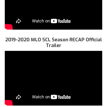
2019-2020 MLO SCL Season RECAP Official
Trailer