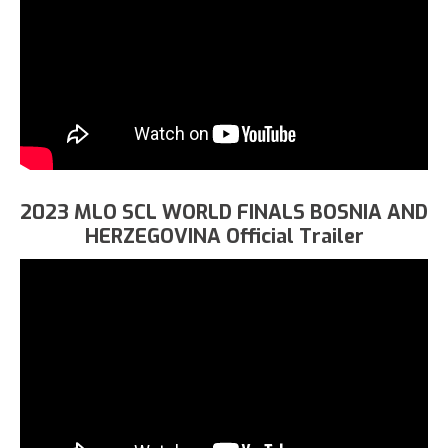
2023 MLO SCL WORLD FINALS BOSNIA AND
HERZEGOVINA Official Trailer