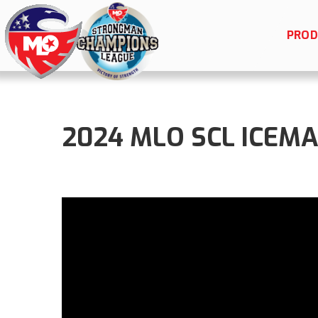
PROD
2024 MLO SCL ICEMAN 