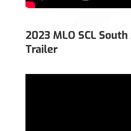
2023 MLO SCL South A
Trailer