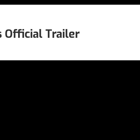
fficial Trailer