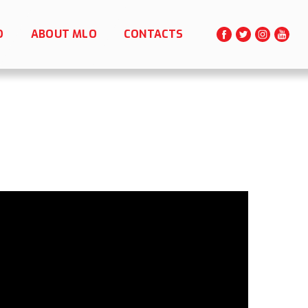
O
ABOUT MLO
CONTACTS