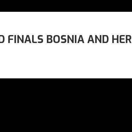
 FINALS BOSNIA AND HERZ