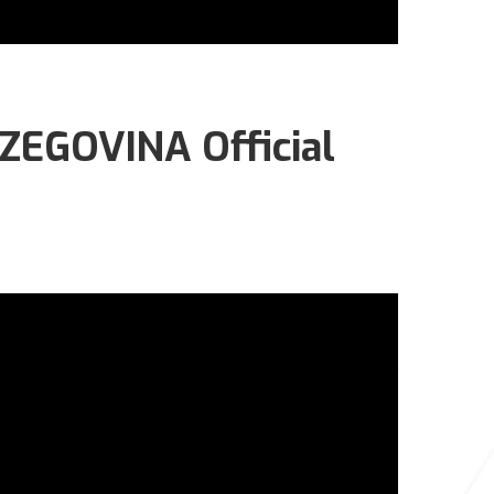
EGOVINA Official