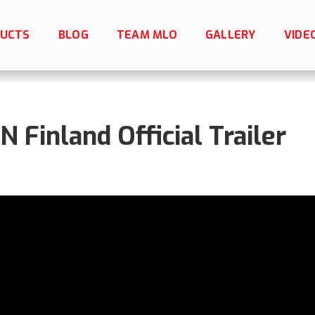
UCTS
BLOG
TEAM MLO
GALLERY
VIDE
Finland Official Trailer