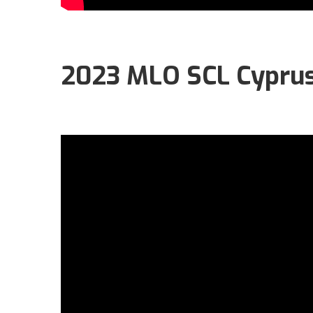
2023 MLO SCL Cyprus O