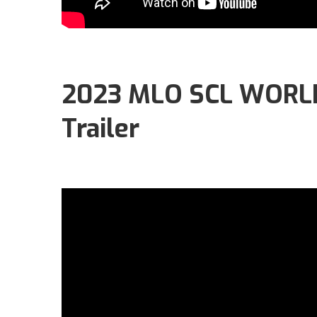
2023 MLO SCL WORLD
Trailer