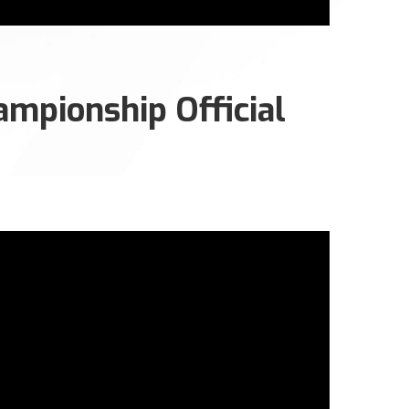
mpionship Official