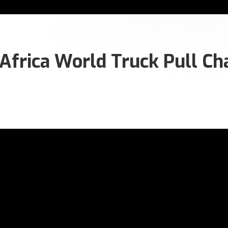
frica World Truck Pull Cha