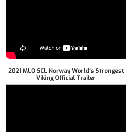
2021 MLO SCL Norway World's Strongest
Viking Official Trailer