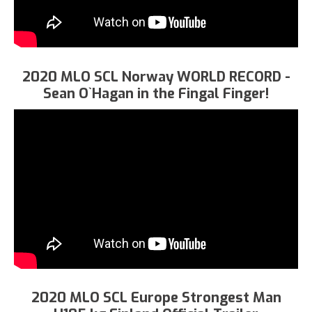
2020 MLO SCL Norway WORLD RECORD -
Sean O`Hagan in the Fingal Finger!
2020 MLO SCL Europe Strongest Man