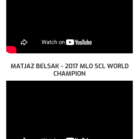
MATJAZ BELSAK - 2017 MLO SCL WORLD
CHAMPION