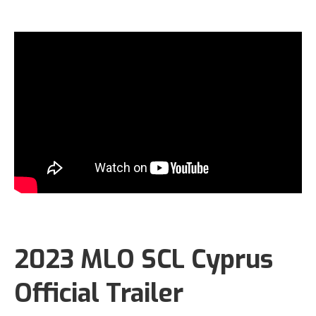
2023 MLO SCL Cyprus
Official Trailer