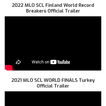
2022 MLO SCL Finland World Record
Breakers Official Trailer
2021 MLO SCL WORLD FINALS Turkey
Official Trailer