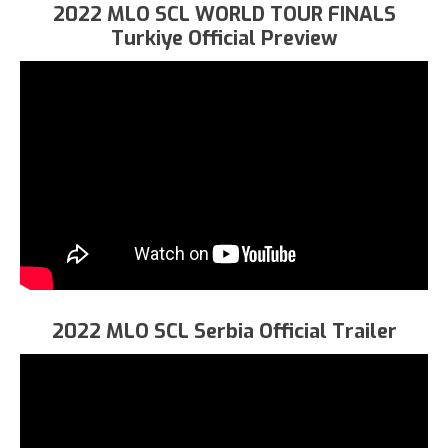
2022 MLO SCL WORLD TOUR FINALS
Turkiye Official Preview
2022 MLO SCL Serbia Official Trailer