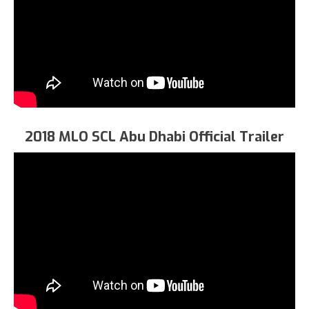
2018 MLO SCL Abu Dhabi Official Trailer