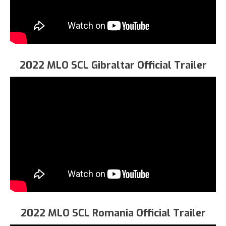
2022 MLO SCL Gibraltar Official Trailer
2022 MLO SCL Romania Official Trailer