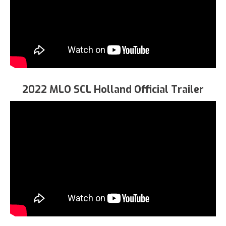
2022 MLO SCL Holland Official Trailer