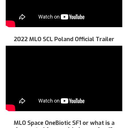
2022 MLO SCL Poland Official Trailer
MLO Space OneBiotic SF1 or what is a