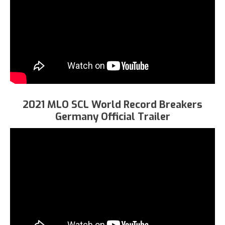
2021 MLO SCL World Record Breakers
Germany Official Trailer