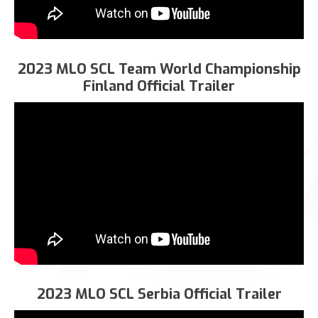
2023 MLO SCL Team World Championship
Finland Official Trailer
2023 MLO SCL Serbia Official Trailer