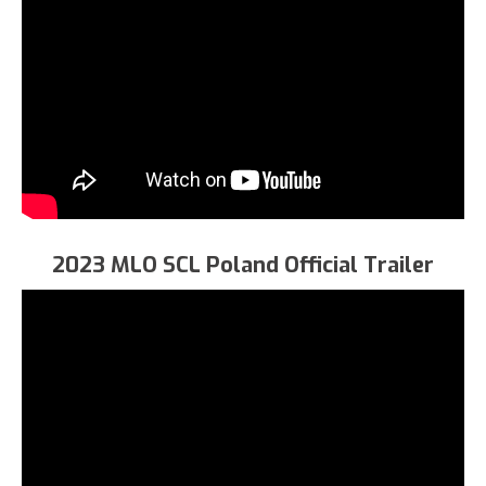
2023 MLO SCL Poland Official Trailer