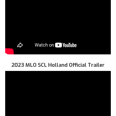
2023 MLO SCL Holland Official Trailer