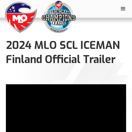
2024 MLO SCL ICEMAN
Finland Official Trailer