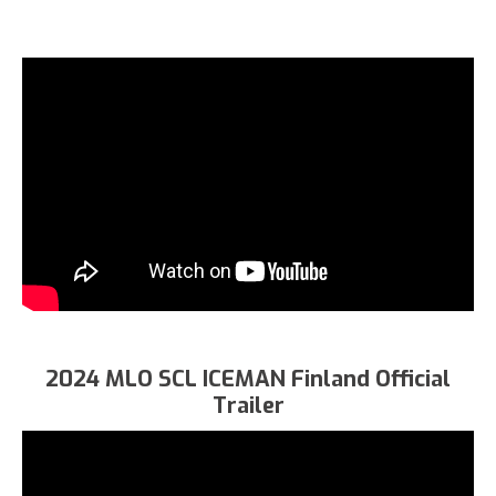
2024 MLO SCL ICEMAN Finland Official
Trailer