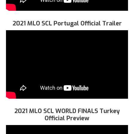
2021 MLO SCL Portugal Official Trailer
2021 MLO SCL WORLD FINALS Turkey
Official Preview