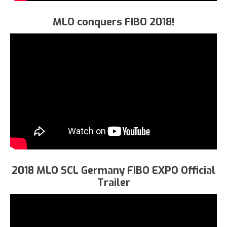
MLO conquers FIBO 2018!
2018 MLO SCL Germany FIBO EXPO Official
Trailer