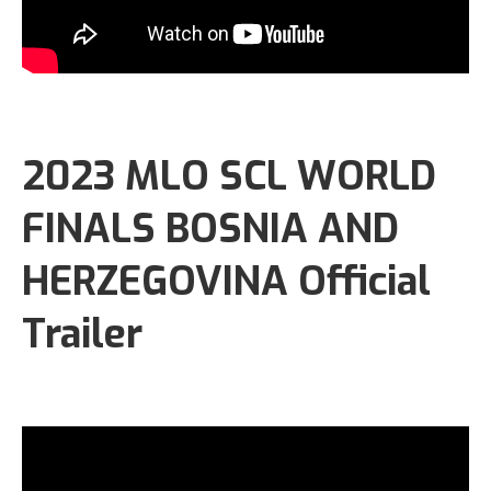
2023 MLO SCL WORLD
FINALS BOSNIA AND
HERZEGOVINA Official
Trailer