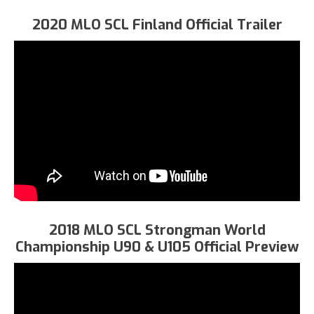
2020 MLO SCL Finland Official Trailer
2018 MLO SCL Strongman World
Championship U90 & U105 Official Preview