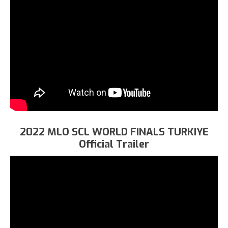
2022 MLO SCL WORLD FINALS TURKIYE
Official Trailer