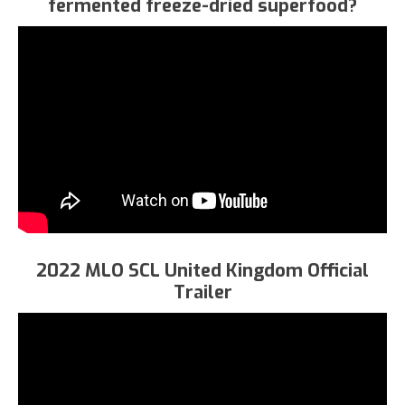
fermented freeze-dried superfood?
2022 MLO SCL United Kingdom Official
Trailer