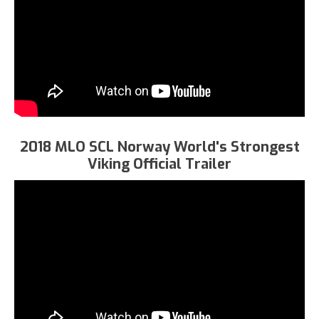
2018 MLO SCL Norway World's Strongest
Viking Official Trailer