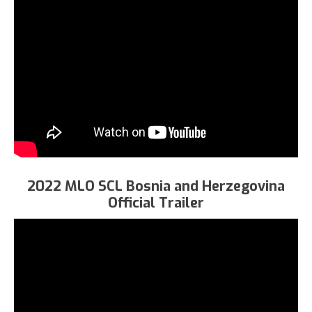
2022 MLO SCL Bosnia and Herzegovina
Official Trailer