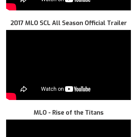
2017 MLO SCL All Season Official Trailer
MLO - Rise of the Titans