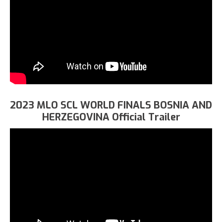
2023 MLO SCL WORLD FINALS BOSNIA AND
HERZEGOVINA Official Trailer