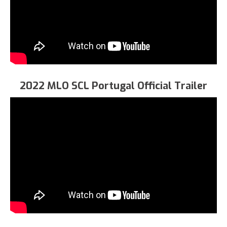
2022 MLO SCL Portugal Official Trailer