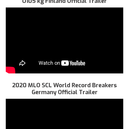
U105 kg Finland Official Trailer
2020 MLO SCL World Record Breakers
Germany Official Trailer