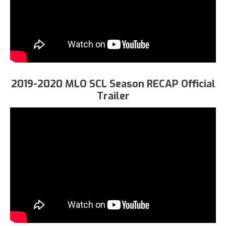
2019-2020 MLO SCL Season RECAP Official
Trailer