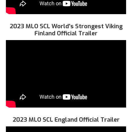
2023 MLO SCL World's Strongest Viking
Finland Official Trailer
2023 MLO SCL England Official Trailer