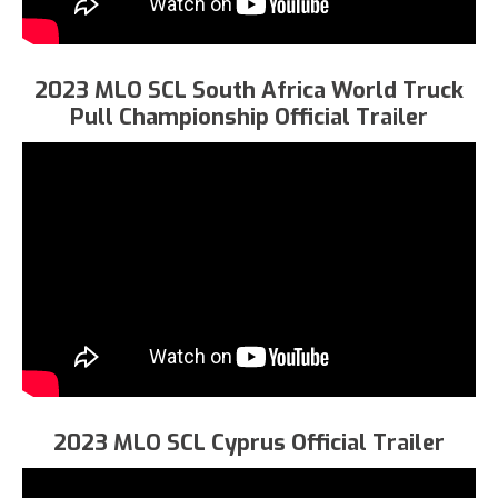
2023 MLO SCL South Africa World Truck
Pull Championship Official Trailer
2023 MLO SCL Cyprus Official Trailer