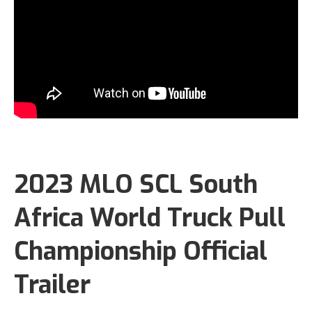
2023 MLO SCL South
Africa World Truck Pull
Championship Official
Trailer