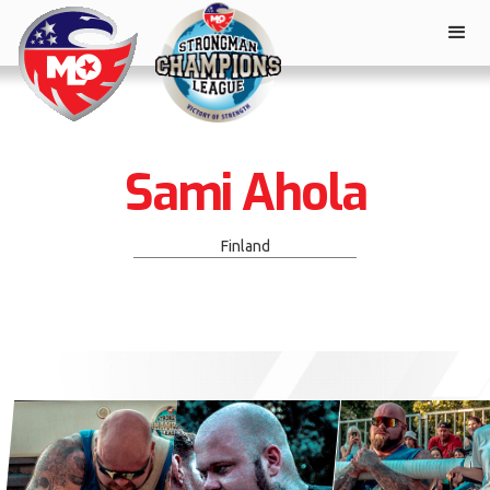
Sami Ahola
Finland