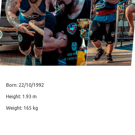
Born: 22/10/1992
Height: 1.93 m
Weight: 165 kg