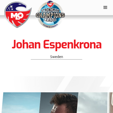
Johan Espenkrona
Sweden