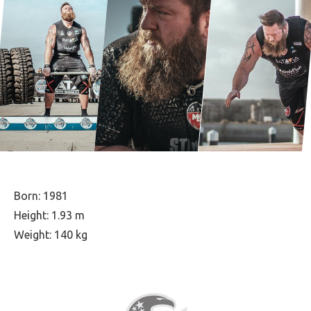
Born: 1981
Height: 1.93 m
Weight: 140 kg