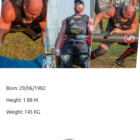
Born: 29/06/1982
Height: 1.88 M
Weight: 145 KG