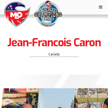
Jean-Francois Caron
Canada