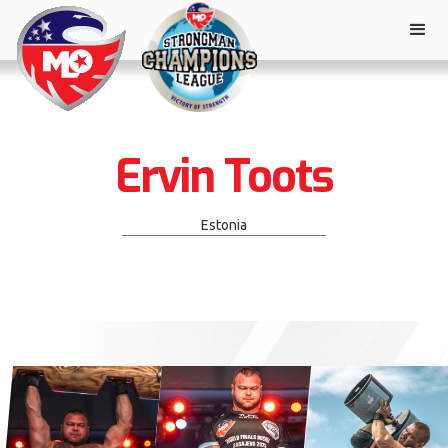
Ervin Toots
Estonia