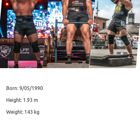
Born: 9/05/1990
Height: 1.93 m
Weight: 143 kg