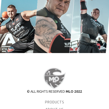
© ALL RIGHTS RESERVED
MLO 2022
PRODUCTS