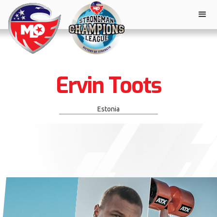
Ervin Toots
Estonia