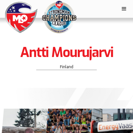
Antti Mourujarvi
Finland