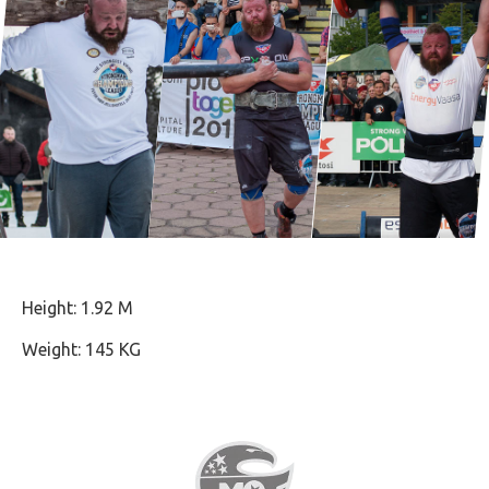
Height: 1.92 M
Weight: 145 KG