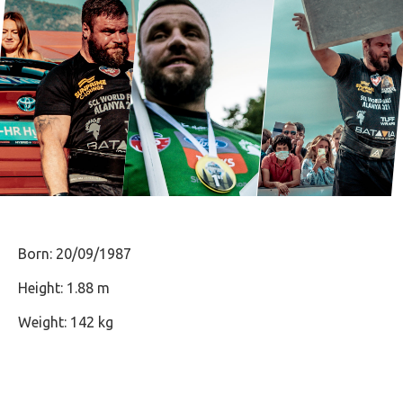
Born: 20/09/1987
Height: 1.88 m
Weight: 142 kg