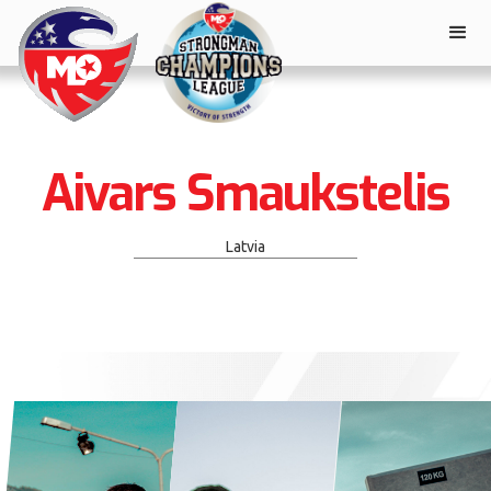
Aivars Smaukstelis
Latvia