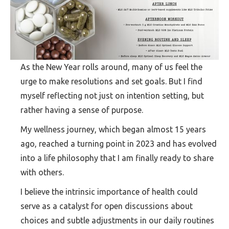
As the New Year rolls around, many of us feel the
urge to make resolutions and set goals. But I find
myself reflecting not just on intention setting, but
rather having a sense of purpose.
My wellness journey, which began almost 15 years
ago, reached a turning point in 2023 and has evolved
into a life philosophy that I am finally ready to share
with others.
I believe the intrinsic importance of health could
serve as a catalyst for open discussions about
choices and subtle adjustments in our daily routines