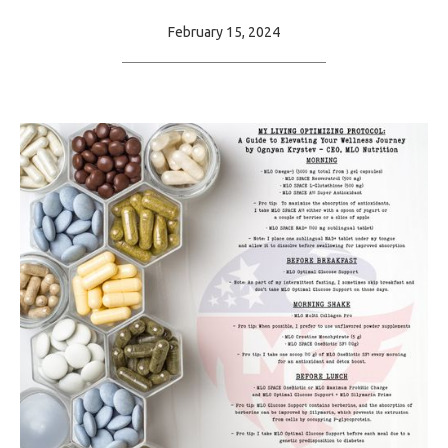
February 15, 2024