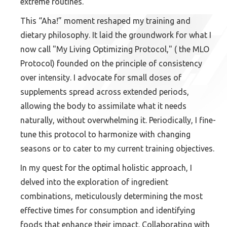
extreme routines.
This “Aha!” moment reshaped my training and
dietary philosophy. It laid the groundwork for what I
now call "My Living Optimizing Protocol," ( the MLO
Protocol) founded on the principle of consistency
over intensity. I advocate for small doses of
supplements spread across extended periods,
allowing the body to assimilate what it needs
naturally, without overwhelming it. Periodically, I fine-
tune this protocol to harmonize with changing
seasons or to cater to my current training objectives.
In my quest for the optimal holistic approach, I
delved into the exploration of ingredient
combinations, meticulously determining the most
effective times for consumption and identifying
foods that enhance their impact. Collaborating with