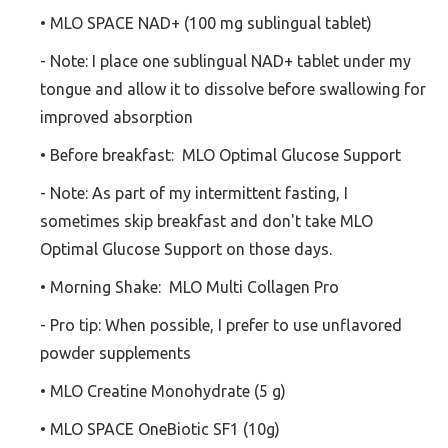
• MLO SPACE NAD+ (100 mg sublingual tablet)
- Note: I place one sublingual NAD+ tablet under my
tongue and allow it to dissolve before swallowing for
improved absorption
• Before breakfast: MLO Optimal Glucose Support
- Note: As part of my intermittent fasting, I
sometimes skip breakfast and don't take MLO
Optimal Glucose Support on those days.
• Morning Shake: MLO Multi Collagen Pro
- Pro tip: When possible, I prefer to use unflavored
powder supplements
• MLO Creatine Monohydrate (5 g)
• MLO SPACE OneBiotic SF1 (10g)