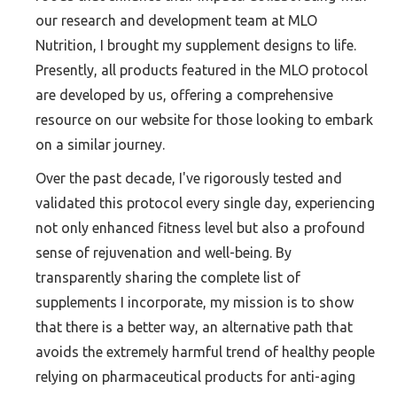
our research and development team at MLO
Nutrition, I brought my supplement designs to life.
Presently, all products featured in the MLO protocol
are developed by us, offering a comprehensive
resource on our website for those looking to embark
on a similar journey.
Over the past decade, I've rigorously tested and
validated this protocol every single day, experiencing
not only enhanced fitness level but also a profound
sense of rejuvenation and well-being. By
transparently sharing the complete list of
supplements I incorporate, my mission is to show
that there is a better way, an alternative path that
avoids the extremely harmful trend of healthy people
relying on pharmaceutical products for anti-aging