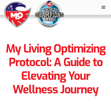
My Living Optimizing
Protocol: A Guide to
Elevating Your
Wellness Journey