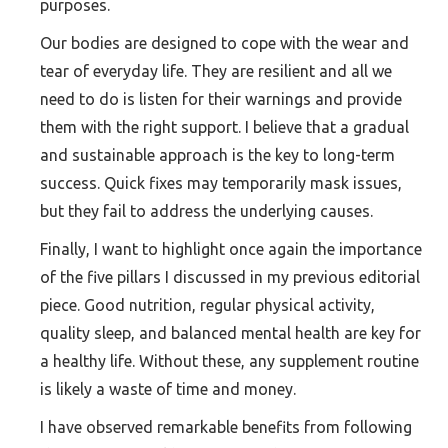
purposes.
Our bodies are designed to cope with the wear and
tear of everyday life. They are resilient and all we
need to do is listen for their warnings and provide
them with the right support. I believe that a gradual
and sustainable approach is the key to long-term
success. Quick fixes may temporarily mask issues,
but they fail to address the underlying causes.
Finally, I want to highlight once again the importance
of the five pillars I discussed in my previous editorial
piece. Good nutrition, regular physical activity,
quality sleep, and balanced mental health are key for
a healthy life. Without these, any supplement routine
is likely a waste of time and money.
I have observed remarkable benefits from following