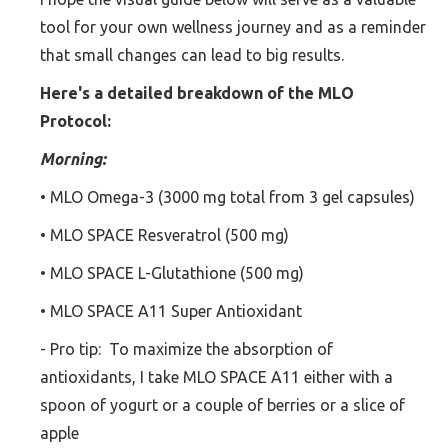
tool for your own wellness journey and as a reminder
that small changes can lead to big results.
Here's a detailed breakdown of the MLO
Protocol:
Morning:
• MLO Omega-3 (3000 mg total from 3 gel capsules)
• MLO SPACE Resveratrol (500 mg)
• MLO SPACE L-Glutathione (500 mg)
• MLO SPACE A11 Super Antioxidant
- Pro tip: To maximize the absorption of
antioxidants, I take MLO SPACE A11 either with a
spoon of yogurt or a couple of berries or a slice of
apple