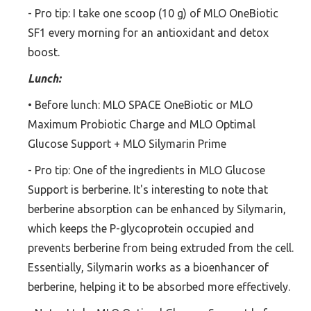
- Pro tip: I take one scoop (10 g) of MLO OneBiotic
SF1 every morning for an antioxidant and detox
boost.
Lunch:
• Before lunch: MLO SPACE OneBiotic or MLO
Maximum Probiotic Charge and MLO Optimal
Glucose Support + MLO Silymarin Prime
- Pro tip: One of the ingredients in MLO Glucose
Support is berberine. It's interesting to note that
berberine absorption can be enhanced by Silymarin,
which keeps the P-glycoprotein occupied and
prevents berberine from being extruded from the cell.
Essentially, Silymarin works as a bioenhancer of
berberine, helping it to be absorbed more effectively.