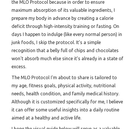
the MLO Protocol because in order to ensure
maximum absorption of its valuable ingredients, I
prepare my body in advance by creating a calorie
deficit through high-intensity training or fasting. On
days I happen to indulge (like every normal person) in
junk foods, I skip the protocol. It's a simple
recognition that a belly full of chips and chocolates
won't absorb much else since it's already in a state of
excess.
The MLO Protocol I'm about to share is tailored to
my age, fitness goals, physical activity, nutritional
needs, health condition, and family medical history.
Although it is customized specifically for me, I believe
it can offer some useful insights into a daily routine
aimed at a healthy and active life.
I hope the visual guide below will serve as a valuable