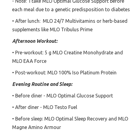
- Note: I take MLO Optimal Glucose Support before
each meal due to a genetic predisposition to diabetes
• After lunch: MLO 24/7 Multivitamins or herb-based
supplements like MLO Tribulus Prime
Afternoon Workout:
• Pre-workout: 5 g MLO Creatine Monohydrate and
MLO EAA Force
• Post-workout: MLO 100% Iso Platinum Protein
Evening Routine and Sleep:
• Before diner - MLO Optimal Glucose Support
• After diner - MLO Testo Fuel
• Before sleep: MLO Optimal Sleep Recovery and MLO
Magne Amino Armour