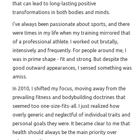
that can lead to long-lasting positive
transformations in both bodies and minds.
I've always been passionate about sports, and there
were times in my life when my training mirrored that
of a professional athlete. I worked out brutally,
intensively and frequently. For people around me, I
was in prime shape - fit and strong. But despite the
good outward appearances, I sensed something was
amiss.
In 2010, I shifted my focus, moving away from the
prevailing fitness and bodybuilding doctrines that
seemed too one-size-fits-all. I just realized how
overly generic and neglectful of individual traits and
personal goals they were. It became clear to me that
health should always be the main priority over