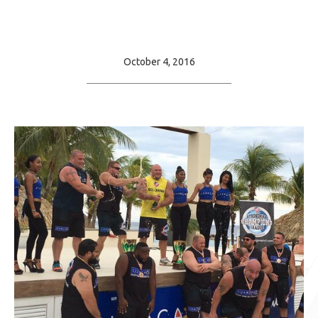
October 4, 2016