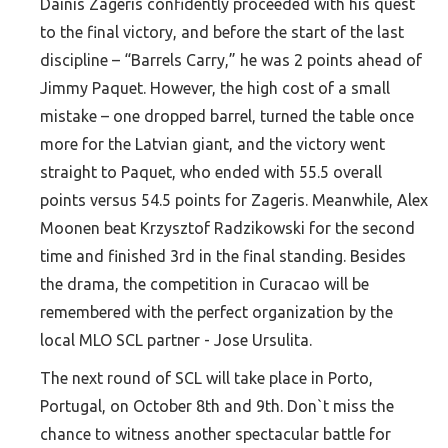
Dainis Zageris confidently proceeded with his quest
to the final victory, and before the start of the last
discipline – “Barrels Carry,” he was 2 points ahead of
Jimmy Paquet. However, the high cost of a small
mistake – one dropped barrel, turned the table once
more for the Latvian giant, and the victory went
straight to Paquet, who ended with 55.5 overall
points versus 54.5 points for Zageris. Meanwhile, Alex
Moonen beat Krzysztof Radzikowski for the second
time and finished 3rd in the final standing. Besides
the drama, the competition in Curacao will be
remembered with the perfect organization by the
local MLO SCL partner - Jose Ursulita.
The next round of SCL will take place in Porto,
Portugal, on October 8th and 9th. Don`t miss the
chance to witness another spectacular battle for