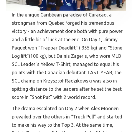
In the unique Caribbean paradise of Curacao, a
strongman from Quebec forged his tremendous
victory - an achievement done both with pure power
and a little bit of luck at the end. On Day 1, Jimmy
Paquet won “Trapbar Deadlift” ( 355 kg) and “Stone
Log lift”(100 kg), but Dainis Zageris, who wore MLO
SCL Leader`s Yellow T-Shirt, managed to equal his
points with the Canadian debutant. LAST YEAR, the
SCL champion Krzysztof Radzikowski was also in
spitting distance to the leaders after he set the best
score in “Shot Put” with 2 world record.
The drama escalated on Day 2 when Alex Moonen
prevailed over the others in “Truck Pull” and started
to make his way to the Top 3. At the same time,