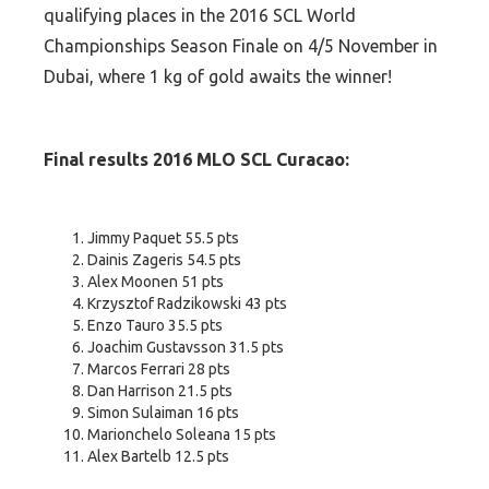
qualifying places in the 2016 SCL World
Championships Season Finale on 4/5 November in
Dubai, where 1 kg of gold awaits the winner!
Final results 2016 MLO SCL Curacao:
Jimmy Paquet 55.5 pts
Dainis Zageris 54.5 pts
Alex Moonen 51 pts
Krzysztof Radzikowski 43 pts
Enzo Tauro 35.5 pts
Joachim Gustavsson 31.5 pts
Marcos Ferrari 28 pts
Dan Harrison 21.5 pts
Simon Sulaiman 16 pts
Marionchelo Soleana 15 pts
Alex Bartelb 12.5 pts