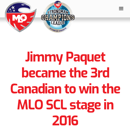
Jimmy Paquet
became the 3rd
Canadian to win the
MLO SCL stage in
2016