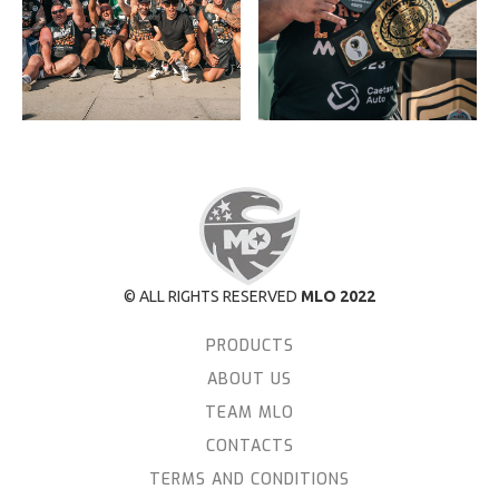
© ALL RIGHTS RESERVED
MLO 2022
PRODUCTS
ABOUT US
TEAM MLO
CONTACTS
TERMS AND CONDITIONS