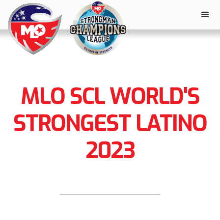
MLO SCL WORLD'S
STRONGEST LATINO
2023