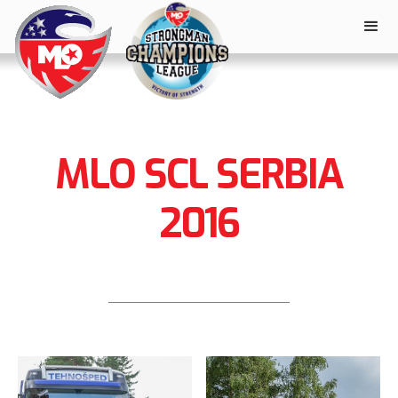
MLO SCL SERBIA
2016