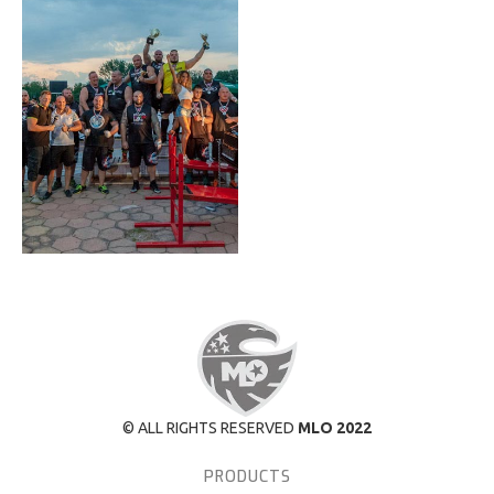
© ALL RIGHTS RESERVED
MLO 2022
PRODUCTS