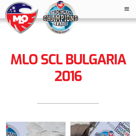
MLO SCL BULGARIA
2016